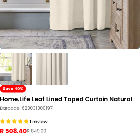
Save
40%
Home.Life Leaf Lined Taped Curtain Natural
Barcode:
623031300197
1 review
R 508.40
Sale
Regular
R 849.00
price
price