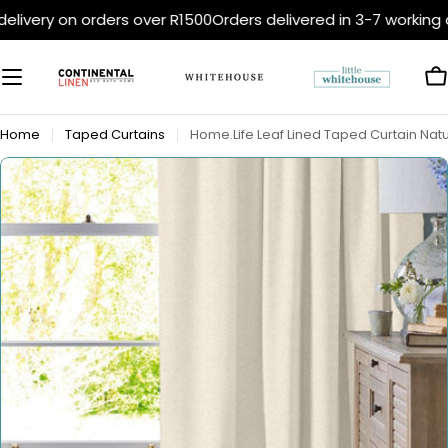
Skip
elivery on orders over R1500
Orders delivered in 3-7 working 
to
content
C
Home
Taped Curtains
Home.Life Leaf Lined Taped Curtain Natu
Open media 0 in modal