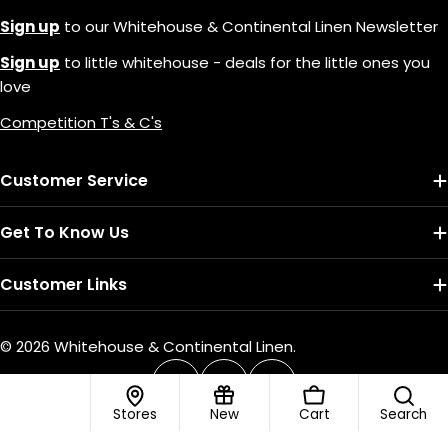
Sign up
to our Whitehouse & Continental Linen Newsletter
Sign up
to little whitehouse - deals for the little ones you
love
Competition T's & C's
Customer Service
Get To Know Us
Customer Links
© 2026
Whitehouse & Continental Linen
.
Payment
methods
Facebook
Instagram
TikTok
Stores
New
Cart
Search