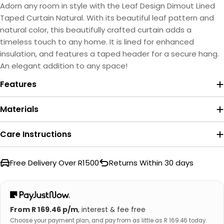
Adorn any room in style with the Leaf Design Dimout Lined
Taped Curtain Natural. With its beautiful leaf pattern and
natural color, this beautifully crafted curtain adds a
timeless touch to any home. It is lined for enhanced
insulation, and features a taped header for a secure hang.
An elegant addition to any space!
Features
Materials
Care Instructions
Free Delivery Over R1500
Returns Within 30 days
From R 169.46 p/m
, interest & fee free
Choose your payment plan, and pay from as little as R 169.46 today.