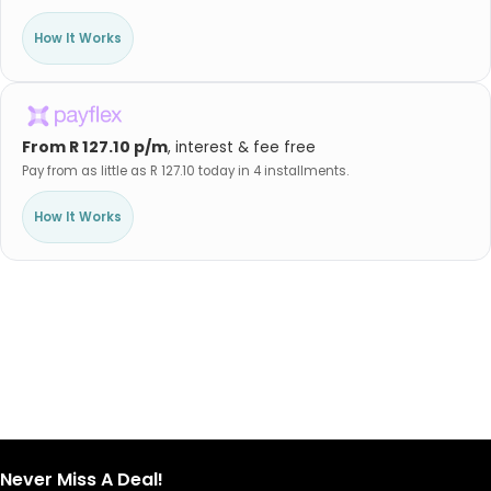
How It Works
From R 127.10 p/m
, interest & fee free
Pay from as little as R 127.10 today in 4 installments.
How It Works
Never Miss A Deal!