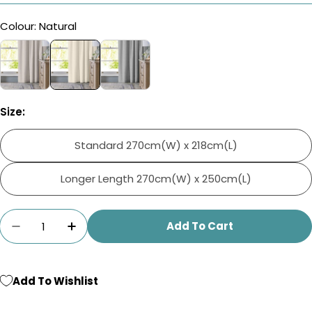
Colour: Natural
Size:
Standard 270cm(W) x 218cm(L)
Longer Length 270cm(W) x 250cm(L)
Quantity
Add To Cart
Decrease Quantity For Home.Life Leaf Lined 
Increase Quantity For Home.Life Lea
Add To Wishlist