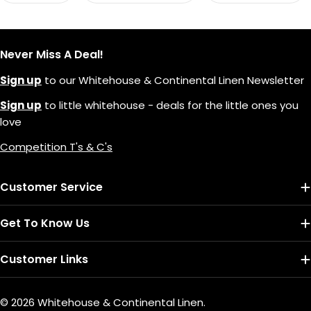
Never Miss A Deal!
Sign up
to our Whitehouse & Continental Linen Newsletter
Sign up
to little whitehouse - deals for the little ones you
love
Competition T's & C's
Customer Service
Get To Know Us
Customer Links
© 2026
Whitehouse & Continental Linen
.
Payment