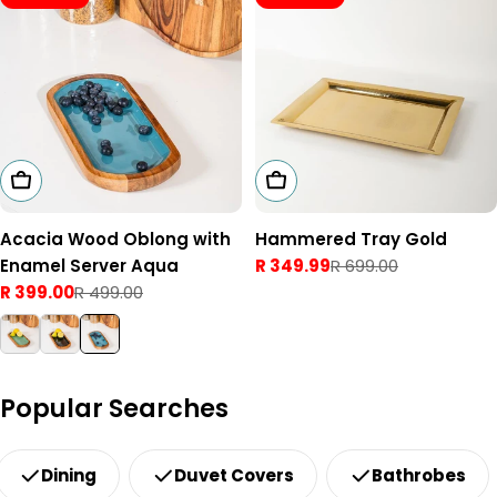
Add To Cart
Add To Cart
Acacia Wood Oblong with
Hammered Tray Gold
Enamel Server Aqua
R 349.99
R 699.00
Sale
Regular
R 399.00
R 499.00
price
price
Sale
Regular
price
price
Popular Searches
Dining
Duvet Covers
Bathrobes