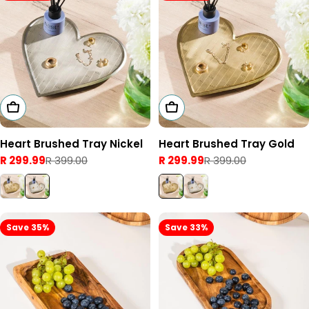
Add To Cart
Add To Cart
Heart Brushed Tray Nickel
Heart Brushed Tray Gold
R 299.99
R 399.00
R 299.99
R 399.00
Sale
Regular
Sale
Regular
price
price
price
price
Save 35%
Save 33%