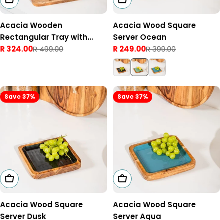
Acacia Wooden
Acacia Wood Square
Rectangular Tray with
Server Ocean
Handles Natural
R 324.00
R 499.00
R 249.00
R 399.00
Sale
Regular
Sale
Regular
price
price
price
price
Save 37%
Save 37%
Add To Cart
Add To Cart
Acacia Wood Square
Acacia Wood Square
Server Dusk
Server Aqua