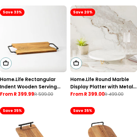
Save 33%
Save 20%
Choose Options
Choose Options
Home.Life Rectangular
Home.Life Round Marble
Indent Wooden Serving
Display Platter with Metal
Tray with Black Metal
From R 399.99
R 599.00
Legs
From R 399.00
R 499.00
Sale
Regular
Sale
Regular
Handles Natural
price
price
price
price
Save 35%
Save 35%