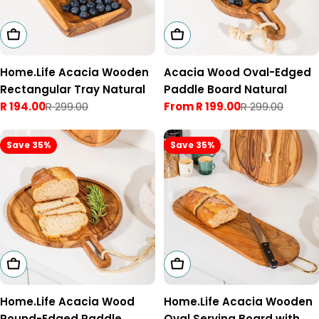
Add To Cart
Choose Options
Home.Life Acacia Wooden
Acacia Wood Oval-Edged
Rectangular Tray Natural
Paddle Board Natural
R 194.00
R 299.00
From R 199.00
R 299.00
Sale
Regular
Sale
Regular
price
price
price
price
Save 35%
Save 35%
Choose Options
Choose Options
Home.Life Acacia Wood
Home.Life Acacia Wooden
Round-Edged Paddle
Oval Serving Board with