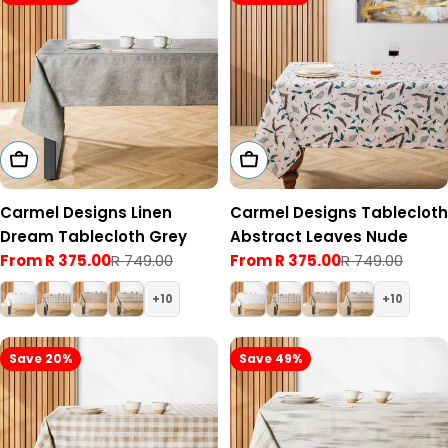
Choose Options
Choose Options
Carmel Designs Linen
Carmel Designs Tablecloth
Dream Tablecloth Grey
Abstract Leaves Nude
From R 375.00
R 749.00
From R 375.00
R 749.00
Sale
Regular
Sale
Regular
price
price
price
price
10
10
Save 20%
Save 49%