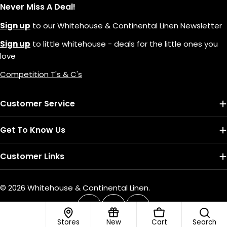
Never Miss A Deal!
Sign up
to our Whitehouse & Continental Linen Newsletter
Sign up
to little whitehouse - deals for the little ones you
love
Competition T's & C's
Customer Service
Get To Know Us
Customer Links
© 2026
Whitehouse & Continental Linen
.
Payment
methods
Facebook
Instagram
TikTok
Stores
New
Cart
Search