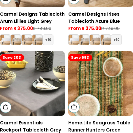
Carmel Designs Tablecloth
Carmel Designs Irises
Arum Lillies Light Grey
Tablecloth Azure Blue
From R 375.00
R 749.00
From R 375.00
R 749.00
Sale
Regular
Sale
Regular
price
price
price
price
10
10
Save 20%
Save 59%
Choose Options
Add To Cart
Carmel Essentials
Home.Life Seagrass Table
Rockport Tablecloth Grey
Runner Hunters Green