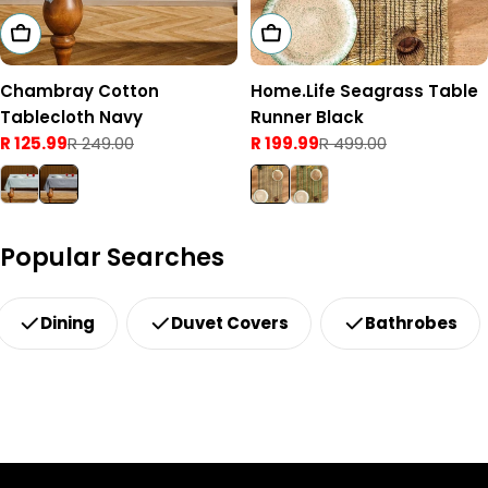
Add To Cart
Add To Cart
Chambray Cotton
Home.Life Seagrass Table
Tablecloth Navy
Runner Black
R 125.99
R 249.00
R 199.99
R 499.00
Sale
Regular
Sale
Regular
price
price
price
price
Popular Searches
Dining
Duvet Covers
Bathrobes