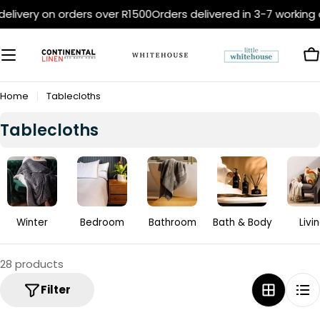
Skip
ivery on orders over R1500
Orders delivered in 3-7 working da
to
content
C
Home
Tablecloths
C
Tablecloths
o
l
l
e
c
Winter
Bedroom
Bathroom
Bath & Body
Livi
t
i
28 products
o
Filter
n
: