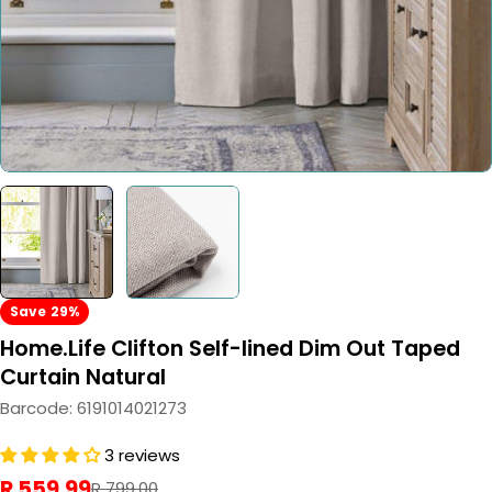
Save
29%
Home.Life Clifton Self-lined Dim Out Taped
Curtain Natural
Barcode:
6191014021273
3 reviews
R 559.99
Sale
Regular
R 799.00