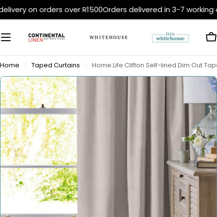
Skip
elivery on orders over R1500
Orders delivered in 3-7 working 
to
content
C
Home
Taped Curtains
Home.Life Clifton Self-lined Dim Out Tap
Open media 0 in modal