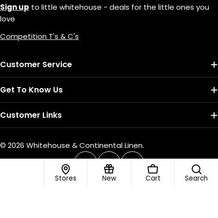
Sign up
to little whitehouse - deals for the little ones you
love
Competition T's & C's
Customer Service
Get To Know Us
Customer Links
© 2026
Whitehouse & Continental Linen
.
Payment
methods
Facebook
Instagram
TikTok
Stores
New
Cart
Search