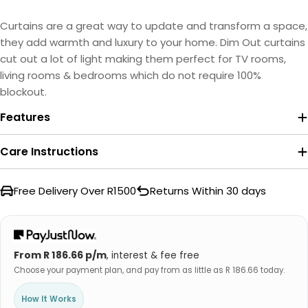
Curtains are a great way to update and transform a space,
they add warmth and luxury to your home. Dim Out curtains
cut out a lot of light making them perfect for TV rooms,
living rooms & bedrooms which do not require 100%
blockout.
Features
Care Instructions
Free Delivery Over R1500
Returns Within 30 days
From R 186.66 p/m
, interest & fee free
Choose your payment plan, and pay from as little as R 186.66 today.
How It Works