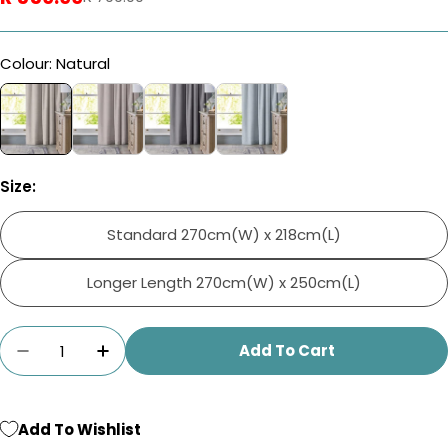
price
price
Colour: Natural
Size:
Standard 270cm(W) x 218cm(L)
Longer Length 270cm(W) x 250cm(L)
Quantity
Add To Cart
Decrease Quantity For Home.Life Clifton Sel
Increase Quantity For Home.Life Cli
Add To Wishlist