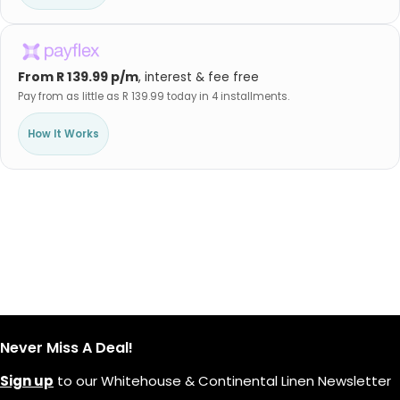
From R 139.99 p/m
, interest & fee free
Pay from as little as R 139.99 today in 4 installments.
How It Works
Never Miss A Deal!
Sign up
to our Whitehouse & Continental Linen Newsletter