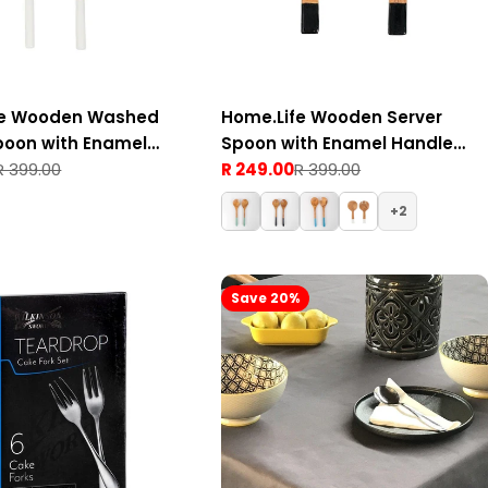
fe Wooden Washed
Home.Life Wooden Server
poon with Enamel
Spoon with Enamel Handle
hite Set of 2
R 399.00
Black Set of 2
R 249.00
R 399.00
Sale
Regular
price
price
2
Save 20%