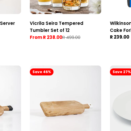
Server
Vicrila Seira Tempered
Wilkinso
Tumbler Set of 12
Cake For
Regular
R 239.00
From R 238.00
R 499.00
Sale
Regular
price
price
price
Save 46%
Save 27%