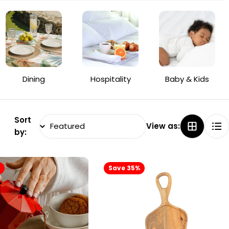
Dining
Hospitality
Baby & Kids
Sort
View as:
by:
%
Save 35%