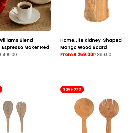
Williams Blend
Home.Life Kidney-Shaped
 Espresso Maker Red
Mango Wood Board
R 499.00
From R 259.00
R 399.00
Sale
Regular
price
price
Save 37%