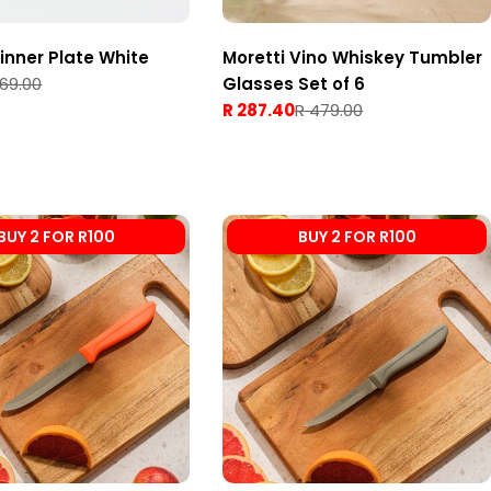
Dinner Plate White
Moretti Vino Whiskey Tumbler
 69.00
Glasses Set of 6
R 287.40
R 479.00
Sale
Regular
price
price
BUY 2 FOR R100
BUY 2 FOR R100