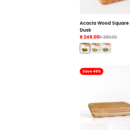
Acacia Wood Square 
Dusk
R 249.00
R 399.00
Sale
Regular
price
price
Save 46%