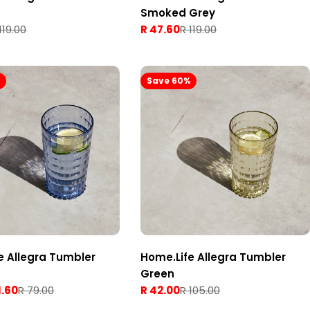
Smoked Grey
119.00
R 47.60
R 119.00
Sale
Regular
price
price
%
Save 60%
e Allegra Tumbler
Home.Life Allegra Tumbler
Green
1.60
R 79.00
R 42.00
R 105.00
Sale
Regular
price
price