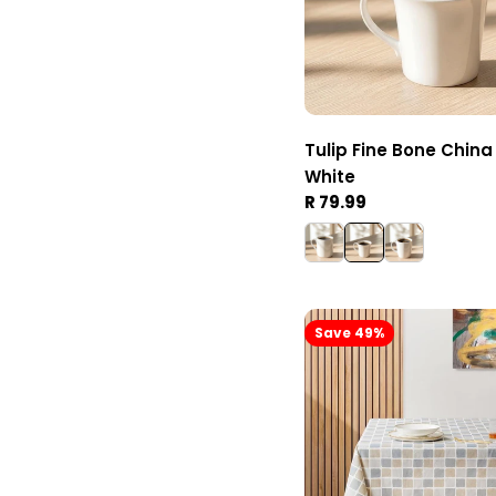
Tulip Fine Bone Chin
White
Regular
R 79.99
price
Save 49%