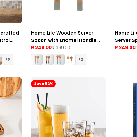
crafted
Home.Life Wooden Server
Home.Li
tral
Spoon with Enamel Handle
Server S
Grey Set of 2
R 249.00
R 399.00
Handle W
R 249.00
Sale
Regular
Sale
Regular
price
price
price
price
9
2
Save 52%