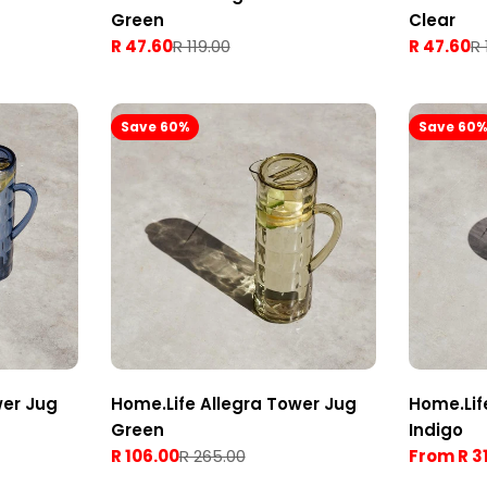
Green
Clear
R 47.60
R 119.00
R 47.60
R 
Sale
Regular
Sale
Regular
price
price
price
price
Save 60%
Save 60
wer Jug
Home.Life Allegra Tower Jug
Home.Lif
Green
Indigo
R 106.00
R 265.00
From R 3
Sale
Regular
Sale
Regular
price
price
price
price