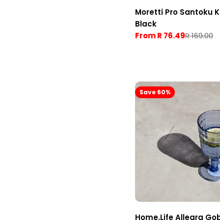
Moretti Pro Santoku K
Black
From R 76.49
R 169.00
Sale
Regular
price
price
Save 60%
Home.Life Allegra Go