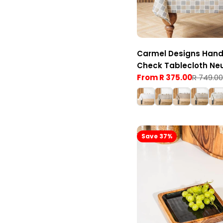
Carmel Designs Hand
Check Tablecloth Neu
Stone
From R 375.00
R 749.00
Sale
Regular
price
price
Save 37%