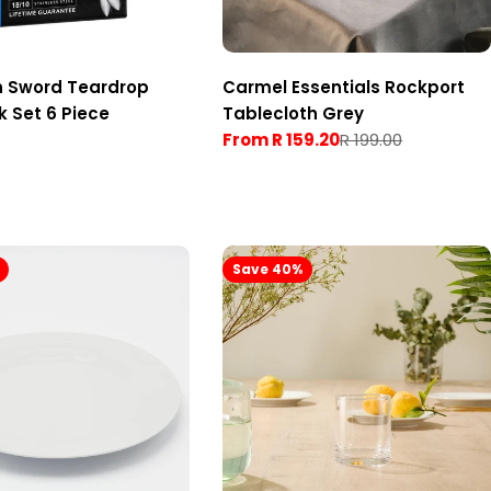
n Sword Teardrop
Carmel Essentials Rockport
k Set 6 Piece
Tablecloth Grey
From R 159.20
R 199.00
Sale
Regular
price
price
Save 40%