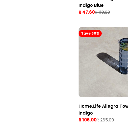
Indigo Blue
R 47.60
R 119.00
Sale
Regular
price
price
Save 60%
Home.Life Allegra To
Indigo
R 106.00
R 265.00
Sale
Regular
price
price