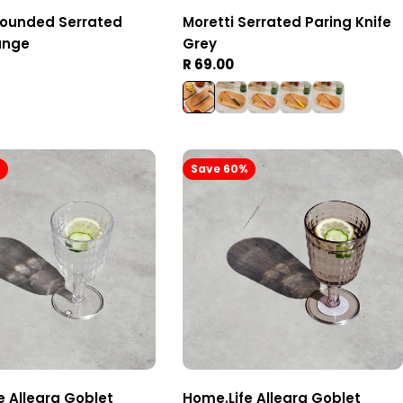
Rounded Serrated
Moretti Serrated Paring Knife
ange
Grey
Regular
R 69.00
price
%
Save 60%
e Allegra Goblet
Home.Life Allegra Goblet