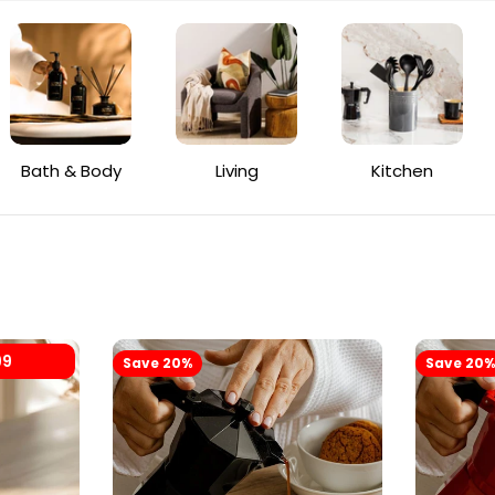
Bath & Body
Living
Kitchen
99
Save 20%
Save 20