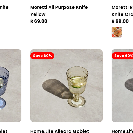
nife
Moretti All Purpose Knife
Moretti 
Yellow
Knife Or
Regular
R 69.00
Regular
R 69.00
price
price
Save 60%
Save 60
blet
Home.Life Allegra Goblet
Home.Lif