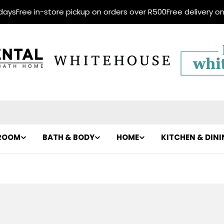
Free in-store pickup on orders over R500
Free delivery on ord
ROOM
BATH & BODY
HOME
KITCHEN & DIN