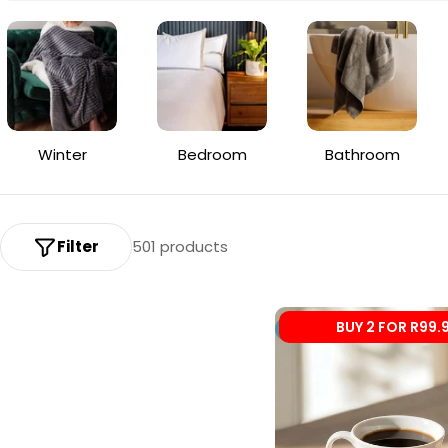
o
l
l
e
Winter
Bedroom
Bathroom
c
t
i
Filter
501 products
o
n
BUY 2 FOR R99.
New
: