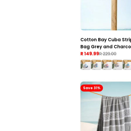
Cotton Bay Cuba Stri
Bag Grey and Charco
R 149.99
R 229.00
Sale
Regular
price
price
Save 31%