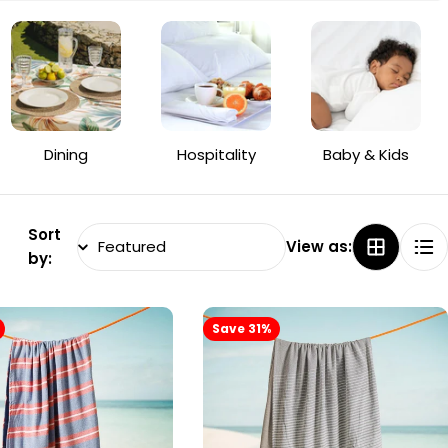
Dining
Hospitality
Baby & Kids
Sort
View as:
by:
Save 31%