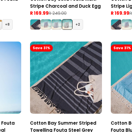
Stripe Charcoal and Duck Egg
Stripe Li
R 169.99
R 249.00
R 169.99
R
Sale
Regular
Sale
Regular
price
price
price
price
8
2
Save 31%
Save 31%
e Fouta
Cotton Bay Summer Striped
Cotton B
eal
Towelling Fouta Steel Grey
Fouta Bl