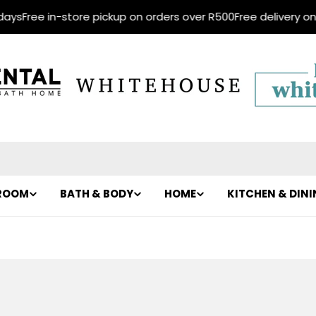
s
Free in-store pickup on orders over R500
Free delivery on or
ROOM
BATH & BODY
HOME
KITCHEN & DIN