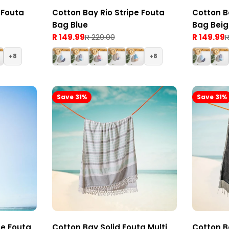
 Fouta
Cotton Bay Rio Stripe Fouta
Cotton B
Bag Blue
Bag Bei
R 149.99
R 229.00
R 149.99
R
Sale
Regular
Sale
Regular
price
price
price
price
8
8
Save 31%
Save 31%
pe Fouta
Cotton Bay Solid Fouta Multi
Cotton B