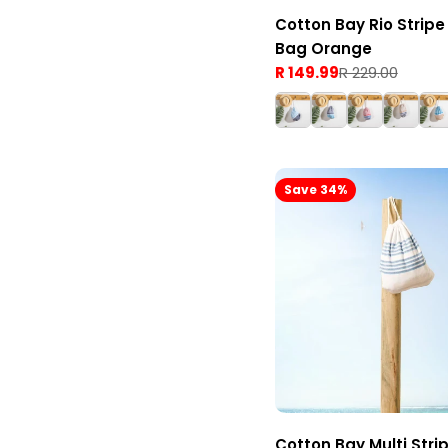
Cotton Bay Rio Stripe
Bag Orange
R 149.99
R 229.00
Sale
Regular
price
price
Save 34%
Cotton Bay Multi Stri