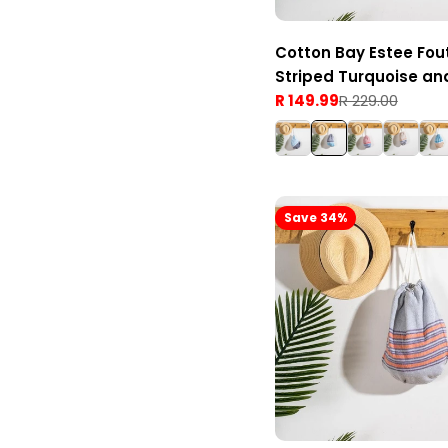
Cotton Bay Estee Fou
Striped Turquoise an
R 149.99
R 229.00
Sale
Regular
price
price
Save 34%