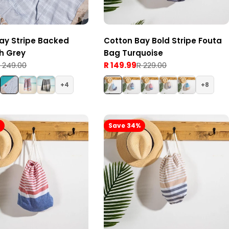
ay Stripe Backed
Cotton Bay Bold Stripe Fouta
h Grey
Bag Turquoise
 249.00
R 149.99
R 229.00
Sale
Regular
price
price
4
8
%
Save 34%