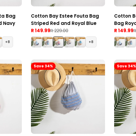
ta Bag
Cotton Bay Estee Fouta Bag
Cotton B
d Navy
Striped Red and Royal Blue
Bag Roya
R 149.99
R 229.00
R 149.99
R
Sale
Regular
Sale
Regular
price
price
price
price
8
8
Save 34%
Save 34