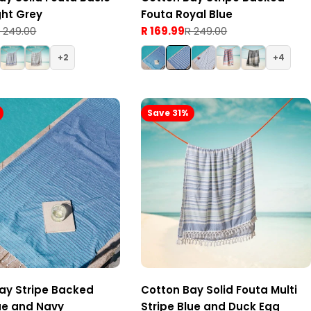
ght Grey
Fouta Royal Blue
 249.00
R 169.99
R 249.00
Sale
Regular
price
price
2
4
Save 31%
ay Stripe Backed
Cotton Bay Solid Fouta Multi
ue and Navy
Stripe Blue and Duck Egg