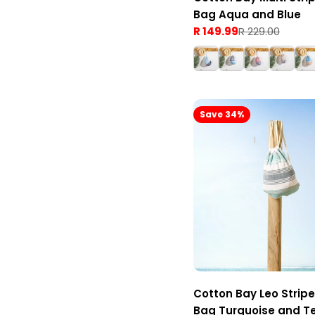
Bag Aqua and Blue
R 149.99
R 229.00
Sale
Regular
price
price
Save 34%
Cotton Bay Leo Strip
Bag Turquoise and T