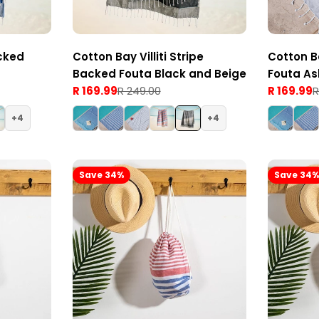
cked
Cotton Bay Villiti Stripe
Cotton B
Backed Fouta Black and Beige
Fouta As
R 169.99
R 249.00
R 169.99
R
Sale
Regular
Sale
Regular
price
price
price
price
4
4
Save 34%
Save 34