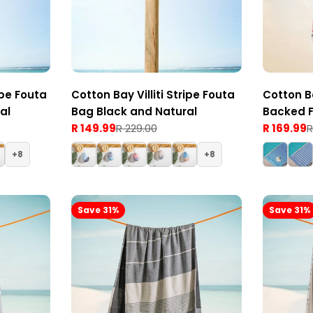
pe Fouta
Cotton Bay Villiti Stripe Fouta
Cotton B
al
Bag Black and Natural
Backed F
R 149.99
R 229.00
Red
R 169.99
R
Sale
Regular
Sale
Regular
price
price
price
price
8
8
Save 31%
Save 31%