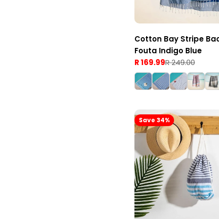
Cotton Bay Stripe Ba
Fouta Indigo Blue
R 169.99
R 249.00
Sale
Regular
price
price
Save 34%