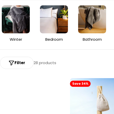
o
l
l
e
Winter
Bedroom
Bathroom
c
t
i
Filter
28 products
o
n
Save 34%
: