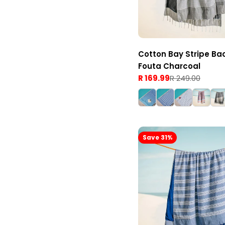
Cotton Bay Stripe Ba
Fouta Charcoal
R 169.99
R 249.00
Sale
Regular
price
price
Save 31%