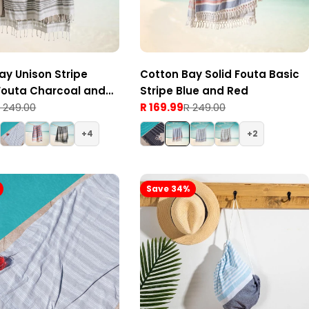
ay Unison Stripe
Cotton Bay Solid Fouta Basic
Fouta Charcoal and
Stripe Blue and Red
 249.00
R 169.99
R 249.00
Sale
Regular
price
price
4
2
Save 34%