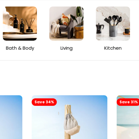
Bath & Body
Living
Kitchen
Save 34%
Save 31%