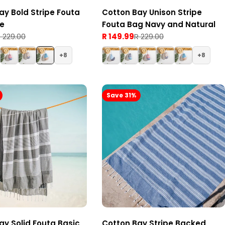
ay Bold Stripe Fouta
Cotton Bay Unison Stripe
ge
Fouta Bag Navy and Natural
 229.00
R 149.99
R 229.00
Sale
Regular
price
price
8
8
Save 31%
ay Solid Fouta Basic
Cotton Bay Stripe Backed