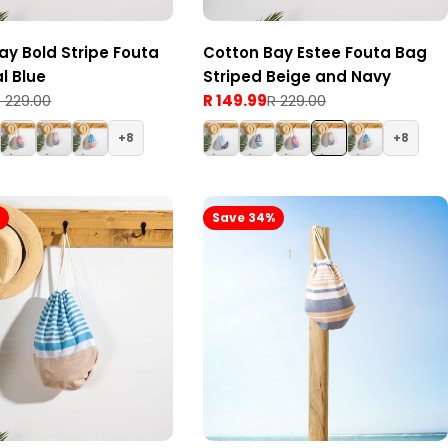
ay Bold Stripe Fouta
Cotton Bay Estee Fouta Bag
l Blue
Striped Beige and Navy
 229.00
R 149.99
R 229.00
Sale
Regular
price
price
8
8
%
Save 34%