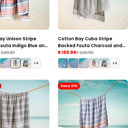
ay Unison Stripe
Cotton Bay Cuba Stripe
outa Indigo Blue and
Backed Fouta Charcoal and
 249.00
Grey
R 169.99
R 249.00
Sale
Regular
price
price
4
4
Save 31%