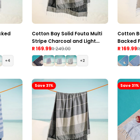
cked
Cotton Bay Solid Fouta Multi
Cotton B
Stripe Charcoal and Light
Backed 
Grey
R 169.99
R 249.00
Grey
R 169.99
R
Sale
Regular
Sale
Regular
price
price
price
price
4
2
Save 31%
Save 31%