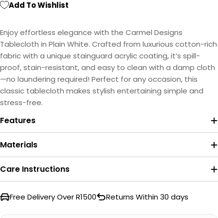
Add To Wishlist
Enjoy effortless elegance with the Carmel Designs
Tablecloth in Plain White. Crafted from luxurious cotton-rich
fabric with a unique stainguard acrylic coating, it’s spill-
proof, stain-resistant, and easy to clean with a damp cloth
—no laundering required! Perfect for any occasion, this
classic tablecloth makes stylish entertaining simple and
stress-free.
Features
Materials
Care Instructions
Free Delivery Over R1500
Returns Within 30 days