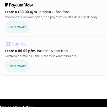
From R 133.33 p/m
, interest & fee free
Choose your payment plan, and pay from as little as R 133.33 today.
How It Works
From R 99.99 p/m
, interest & fee free
Pay from as little as R 99.99 today in 4 installments.
How It Works