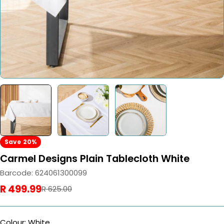
Save
20%
Carmel Designs Plain Tablecloth White
Barcode:
624061300099
R 499.99
Sale
Regular
R 625.00
price
price
Colour: White